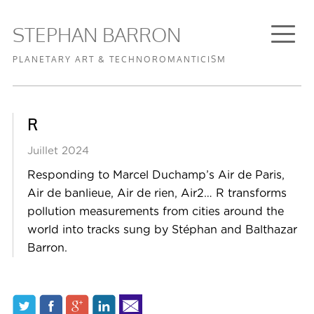
STEPHAN BARRON
PLANETARY ART & TECHNOROMANTICISM
FR
EN
STUDIO
·
R
WORKS
GALLERY
Juillet 2024
Responding to Marcel Duchamp’s Air de Paris,
BIOGRAPHY
Air de banlieue, Air de rien, Air2… R transforms
TEXTS
pollution measurements from cities around the
CONTACT
world into tracks sung by Stéphan and Balthazar
Barron.