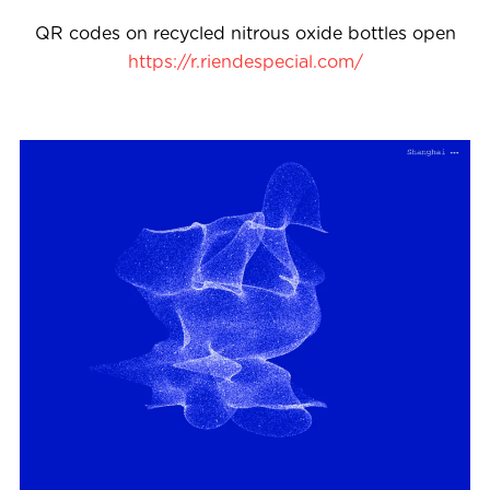
QR codes on recycled nitrous oxide bottles open
https://r.riendespecial.com/