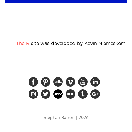
The R
site was developed by Kevin Niemeskern.
Stephan Barron
| 2026